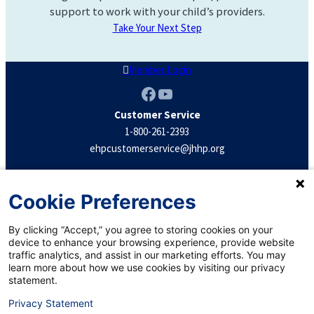
support to work with your child’s providers.
Take Your Next Step
Member Login
Facebook
YouTube
Customer Service
1-800-261-2393
ehpcustomerservice@jhhp.org
Terms & Conditions
Cookie Preferences
Confidentiality
Privacy Practices
By clicking “Accept,” you agree to storing cookies on your
Privacy Statement
device to enhance your browsing experience, provide website
traffic analytics, and assist in our marketing efforts. You may
Notice of Nondiscrimination
learn more about how we use cookies by visiting our privacy
statement.
Privacy Statement