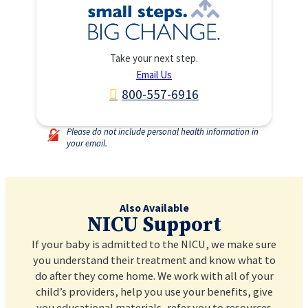
Take your next step.
Email Us
800-557-6916
Please do not include personal health information in
your email.
Also Available
NICU Support
If your baby is admitted to the NICU, we make sure
you understand their treatment and know what to
do after they come home. We work with all of your
child’s providers, help you use your benefits, give
you educational materials, refer you to resources