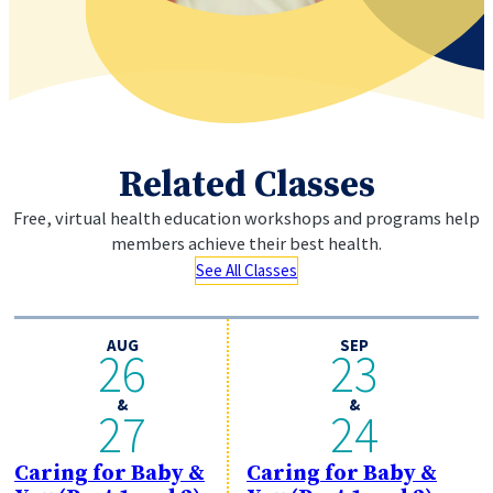
Related Classes
Free, virtual health education workshops and programs help
members
achieve their best health.
See All Classes
AUG
SEP
26
23
&
&
27
24
Caring for Baby &
Caring for Baby &