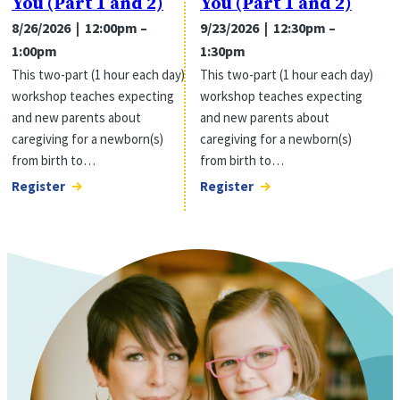
You (Part 1 and 2)
You (Part 1 and 2)
8/26/2026 | 12:00pm –
9/23/2026 | 12:30pm –
1:00pm
1:30pm
This two-part (1 hour each day)
This two-part (1 hour each day)
workshop teaches expecting
workshop teaches expecting
and new parents about
and new parents about
caregiving for a newborn(s)
caregiving for a newborn(s)
from birth to…
from birth to…
Register
Register