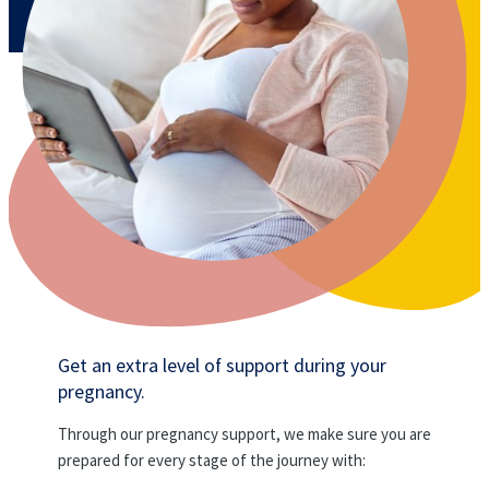
Get an extra level of support during your
pregnancy.
Through our pregnancy support, we make sure you are
prepared for every stage of the journey with: