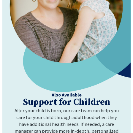
Also Available
Support for
Children
After your child is born, our care team can help you
care for your child through adulthood when they
have additional health needs. If needed, a care
manager can provide more in-depth, personalized