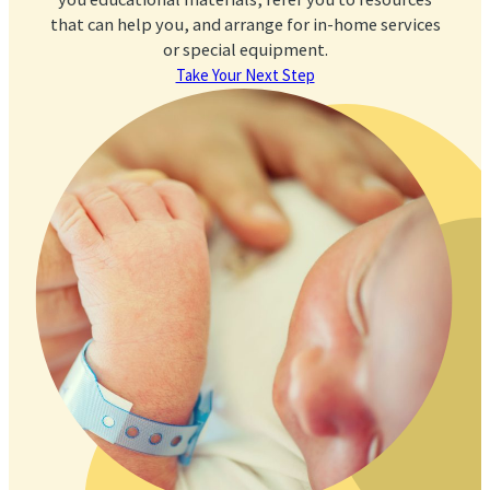
that can help you, and arrange for in-home services
or special equipment.
Take Your Next Step