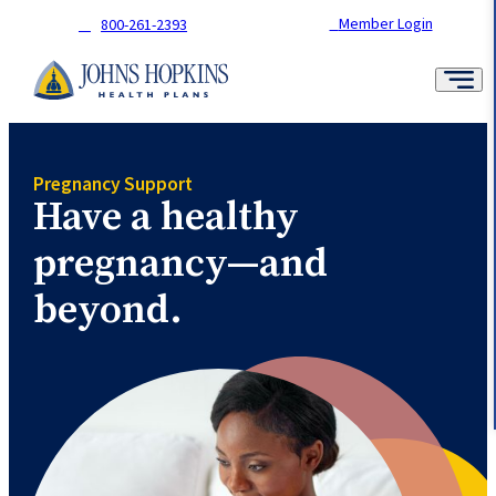
Skip
Member Login
800-261-2393
to
content
Pregnancy Support
Have a healthy
pregnancy—and
beyond.