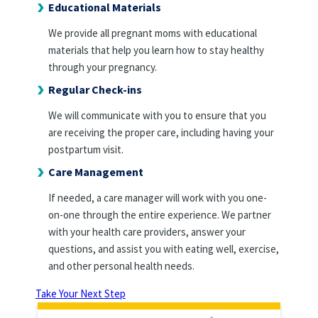
Educational Materials
We provide all pregnant moms with educational
materials that help you learn how to stay healthy
through your pregnancy.
Regular Check-ins
We will communicate with you to ensure that you
are receiving the proper care, including having your
postpartum visit.
Care Management
If needed, a care manager will work with you one-
on-one through the entire experience. We partner
with your health care providers, answer your
questions, and assist you with eating well, exercise,
and other personal health needs.
Take Your Next Step