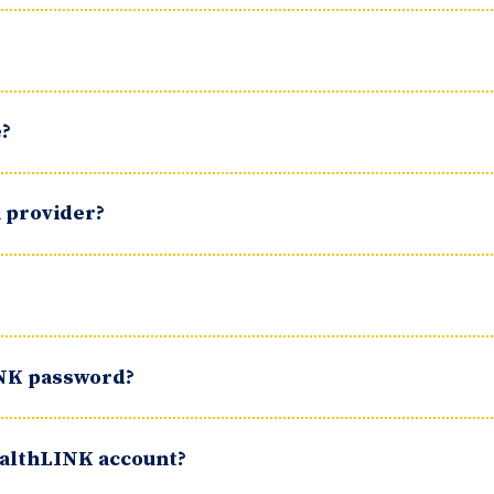
e?
a provider?
INK password?
HealthLINK account?