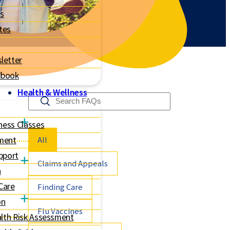
s
tes
letter
dbook
Health & Wellness
ness Classes
All
ment
pport
Claims and Appeals
h
 Care
Finding Care
on
Flu Vaccines
lth Risk Assessment