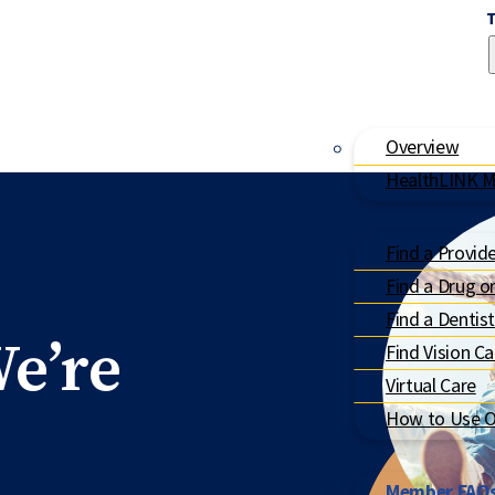
T
Overview
HealthLINK M
Find a Provide
Find a Drug o
Find a Dentis
e’re
Find Vision Ca
Virtual Care
How to Use O
Member FAQ