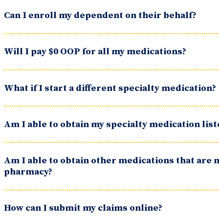
Can I enroll my dependent on their behalf?
Will I pay $0 OOP for all my medications?
What if I start a different specialty medication?
Am I able to obtain my specialty medication lis
Am I able to obtain other medications that are n
pharmacy?
How can I submit my claims online?