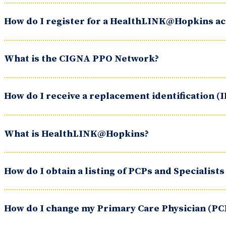
How do I register for a HealthLINK@Hopkins a
What is the CIGNA PPO Network?
How do I receive a replacement identification (I
What is HealthLINK@Hopkins?
How do I obtain a listing of PCPs and Specialists
How do I change my Primary Care Physician (PC