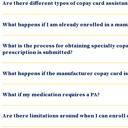
Are there different types of copay card assist
What happens if I am already enrolled in a man
What is the process for obtaining specialty copa
prescription is submitted?
What happens if the manufacturer copay card is
What if my medication requires a PA?
Are there limitations around when I can enroll 