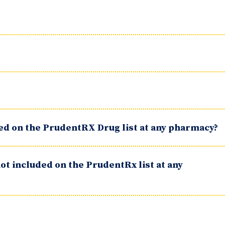
ted on the PrudentRX Drug list at any pharmacy?
ot included on the PrudentRx list at any