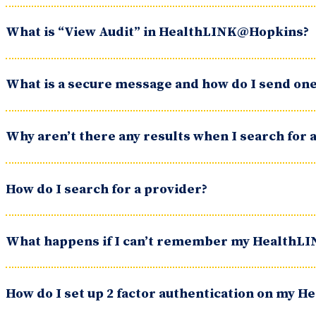
What is “View Audit” in HealthLINK@Hopkins?
What is a secure message and how do I send on
Why aren’t there any results when I search for 
How do I search for a provider?
What happens if I can’t remember my HealthL
How do I set up 2 factor authentication on my 