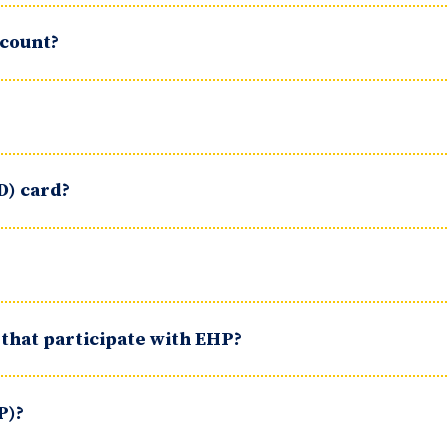
ccount?
D) card?
 that participate with EHP?
P)?