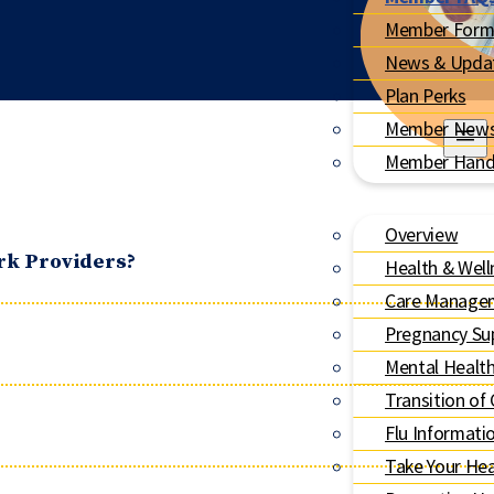
Member Form
News & Upda
Plan Perks
Member News
Member Han
Overview
rk Providers?
Health & Well
Care Manage
Pregnancy Su
Mental Healt
Transition of
Flu Informati
Take Your Hea