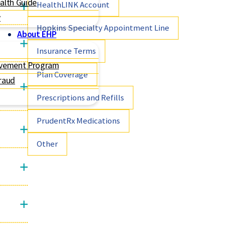
alth Guide
HealthLINK Account
y
Hopkins Specialty Appointment Line
About EHP
Insurance Terms
ovement Program
Plan Coverage
raud
Prescriptions and Refills
PrudentRx Medications
Other