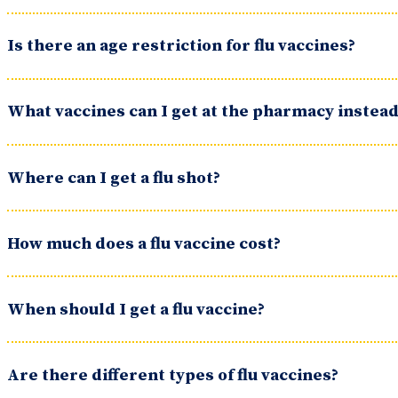
Is there an age restriction for flu vaccines?
What vaccines can I get at the pharmacy instead 
Where can I get a flu shot?
How much does a flu vaccine cost?
When should I get a flu vaccine?
Are there different types of flu vaccines?