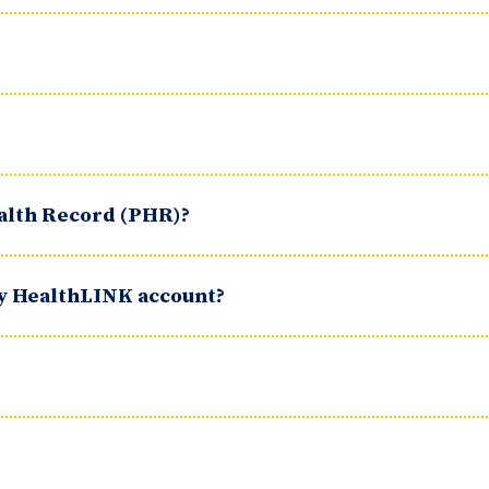
ealth Record (PHR)?
my HealthLINK account?