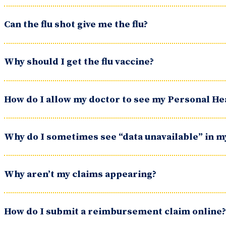
Can the flu shot give me the flu?
Why should I get the flu vaccine?
How do I allow my doctor to see my Personal H
Why do I sometimes see “data unavailable” in 
Why aren’t my claims appearing?
How do I submit a reimbursement claim online?