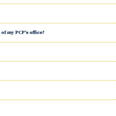
of my PCP’s office?