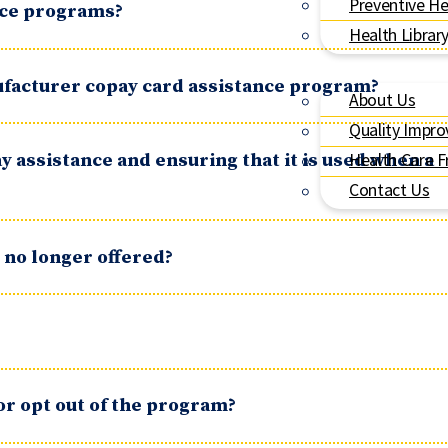
Preventive He
ance programs?
Health Librar
ufacturer copay card assistance program?
About Us
Quality Impr
y assistance and ensuring that it is used when a
Health Care F
Contact Us
 no longer offered?
or opt out of the program?