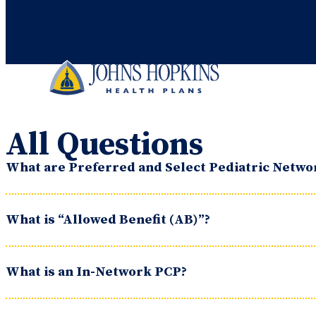
All Questions
What are Preferred and Select Pediatric Netwo
What is “Allowed Benefit (AB)”?
What is an In-Network PCP?