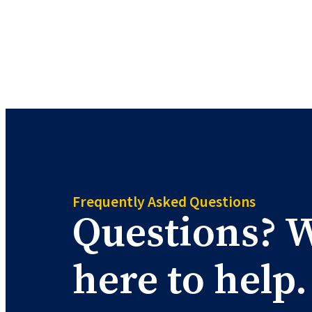
Skip
to
content
Frequently Asked Questions
Questions? W
here to help.